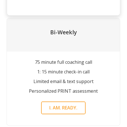
Bi-Weekly
75 minute full coaching call
1: 15 minute check-in call
Limited email & text support
Personalized PRINT assessment
I. AM. READY.