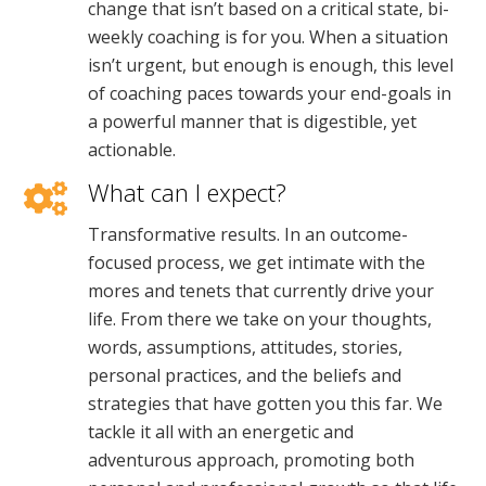
change that isn’t based on a critical state, bi-
weekly coaching is for you. When a situation
isn’t urgent, but enough is enough, this level
of coaching paces towards your end-goals in
a powerful manner that is digestible, yet
actionable.
What can I expect?
Transformative results. In an outcome-
focused process, we get intimate with the
mores and tenets that currently drive your
life. From there we take on your thoughts,
words, assumptions, attitudes, stories,
personal practices, and the beliefs and
strategies that have gotten you this far. We
tackle it all with an energetic and
adventurous approach, promoting both