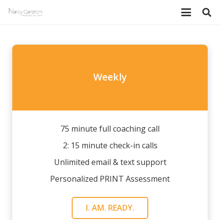
Weekly
75 minute full coaching call
2: 15 minute check-in calls
Unlimited email & text support
Personalized PRINT Assessment
I. AM. READY.