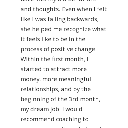
and thoughts. Even when I felt
like I was falling backwards,
she helped me recognize what
it feels like to be in the
process of positive change.
Within the first month, I
started to attract more
money, more meaningful
relationships, and by the
beginning of the 3rd month,
my dream job! I would
recommend coaching to