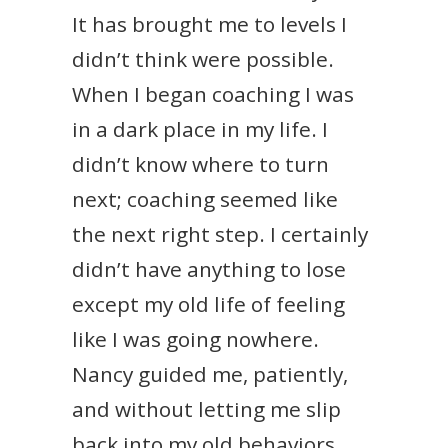
It has brought me to levels I
didn’t think were possible.
When I began coaching I was
in a dark place in my life. I
didn’t know where to turn
next; coaching seemed like
the next right step. I certainly
didn’t have anything to lose
except my old life of feeling
like I was going nowhere.
Nancy guided me, patiently,
and without letting me slip
back into my old behaviors