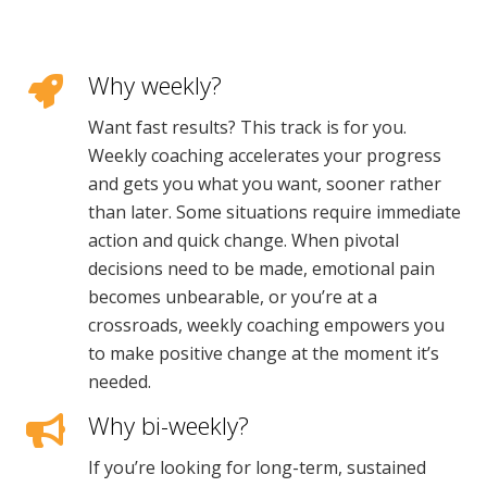
Why weekly?
Want fast results? This track is for you.
Weekly coaching accelerates your progress
and gets you what you want, sooner rather
than later. Some situations require immediate
action and quick change. When pivotal
decisions need to be made, emotional pain
becomes unbearable, or you’re at a
crossroads, weekly coaching empowers you
to make positive change at the moment it’s
needed.
Why bi-weekly?
If you’re looking for long-term, sustained