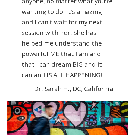
anyone, no matter what you’re
wanting to do. It’s amazing
and I can’t wait for my next
session with her. She has
helped me understand the
powerful ME that I am and
that I can dream BIG and it
can and IS ALL HAPPENING!
Dr. Sarah H., DC, California