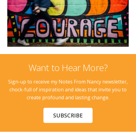
Want to Hear More?
Sign-up to receive my Notes From Nancy newsletter,
chock-full of inspiration and ideas that invite you to
create profound and lasting change.
SUBSCRIBE