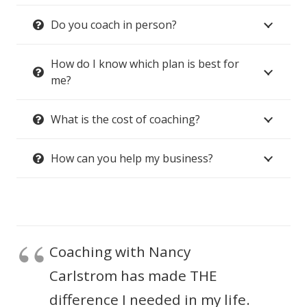
Do you coach in person?
How do I know which plan is best for
me?
What is the cost of coaching?
How can you help my business?
Coaching with Nancy
Carlstrom has made THE
difference I needed in my life.