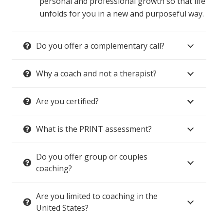
personal and professional growth so that life
unfolds for you in a new and purposeful way.
Do you offer a complementary call?
Why a coach and not a therapist?
Are you certified?
What is the PRINT assessment?
Do you offer group or couples
coaching?
Are you limited to coaching in the
United States?