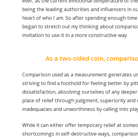
ever, as the current emotional temperature of the
being the leading authorities and influencers in ou
heart of who I am. So after spending enough time s
began to stretch out my thinking about comparison
invitation to use it in a more constructive way.
As a two-sided coin, compariso
Comparison used as a measurement generates unhapp
striving to find a foothold for feeling better by pi
dissatisfaction, absolving ourselves of any deeper
place of relief through judgment, superiority and u
inadequacies and unworthiness by calling into pla
While it can either offer temporary relief at someo
shortcomings in self-destructive ways, compariso