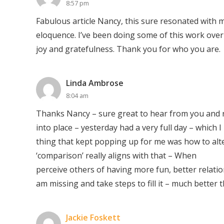
8:57 pm
Fabulous article Nancy, this sure resonated with m
eloquence. I’ve been doing some of this work over
joy and gratefulness. Thank you for who you are.
Linda Ambrose
8:04 am
Thanks Nancy – sure great to hear from you and r
into place – yesterday had a very full day – which 
thing that kept popping up for me was how to alte
‘comparison’ really aligns with that – When
perceive others of having more fun, better relation
am missing and take steps to fill it – much better t
Jackie Foskett