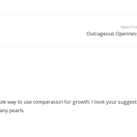
Next Pos
Outrageous Opennes
ble way to use comparasion for growth. I took your sugges
any pearls.