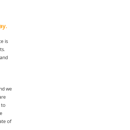
ay.
e is
ts.
 and
and we
are
 to
we
ate of