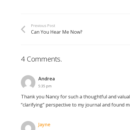
Previous Post
Can You Hear Me Now?
4
Comments
.
Andrea
5:35 pm
Thank you Nancy for such a thoughtful and valua
“clarifying” perspective to my journal and found m
Jayne