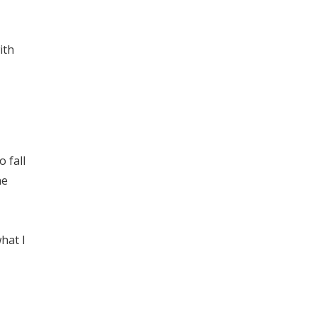
ith
 fall
ne
hat I