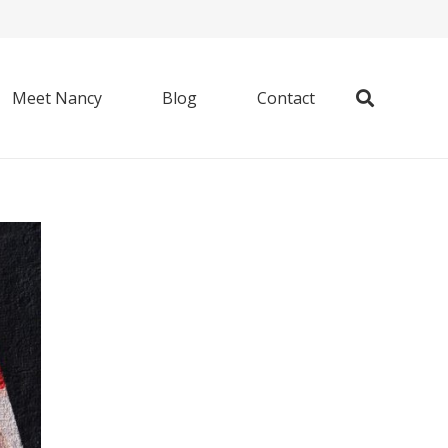
Meet Nancy
Blog
Contact