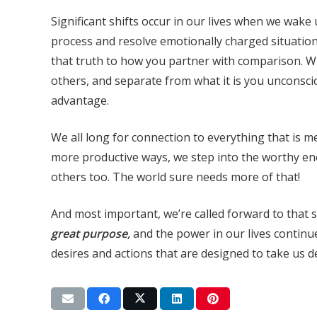
Significant shifts occur in our lives when we wak
process and resolve emotionally charged situations
that truth to how you partner with comparison. Whe
others, and separate from what it is you unconsci
advantage.
We all long for connection to everything that is 
more productive ways, we step into the worthy e
others too. The world sure needs more of that!
And most important, we’re called forward to that
great purpose,
and the power in our lives continue
desires and actions that are designed to take us d