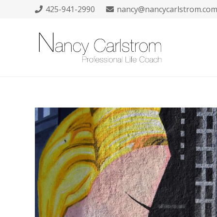
425-941-2990
nancy@nancycarlstrom.co