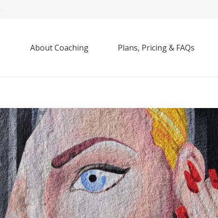
m
About Coaching
Plans, Pricing & FAQs