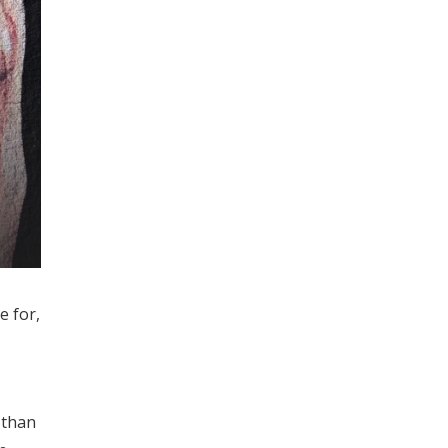
e for,
 than