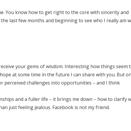
e. You know how to get right to the core with sincerity and
 the last few months and beginning to see who I really am w
eceive your gems of wisdom. Interesting how things seem to
I hope at some time in the future I can share with you. But o
r perceived challenges into opportunities – and I think
ships and a fuller life – it brings me down – how to clarify w
han just feeling jealous. Facebook is not my friend.