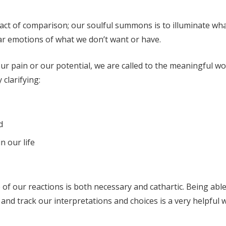
 act of comparison; our soulful summons is to illuminate wh
iar emotions of what we don’t want or have.
r pain or our potential, we are called to the meaningful wo
clarifying:
d
n our life
of our reactions is both necessary and cathartic. Being able
, and track our interpretations and choices is a very helpful 