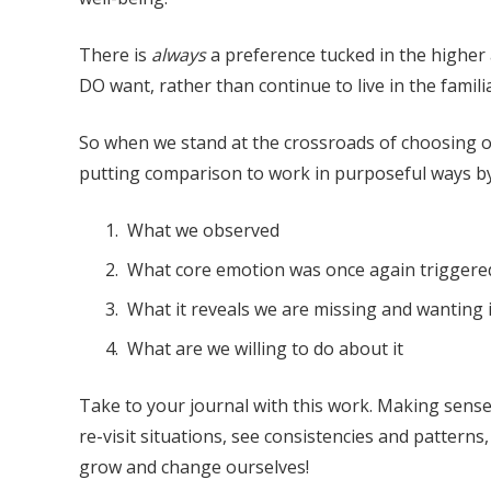
There is
always
a preference tucked in the higher
DO want, rather than continue to live in the famil
So when we stand at the crossroads of choosing ou
putting comparison to work in purposeful ways by 
What we observed
What core emotion was once again triggere
What it reveals we are missing and wanting i
What are we willing to do about it
Take to your journal with this work. Making sense 
re-visit situations, see consistencies and patterns
grow and change ourselves!