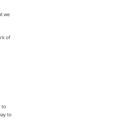
at we
rk of
 to
way to