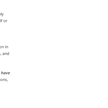
ply
lf or
on in
, and
s have
ions,