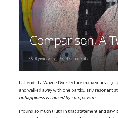
Comparison, A T
8 years ago
4
Comments
I attended a Wayne Dyer lecture many years ago, g
and walked away with one particularly resonant sta
unhappiness is caused by comparison
.
I found so much truth in that statement and saw it