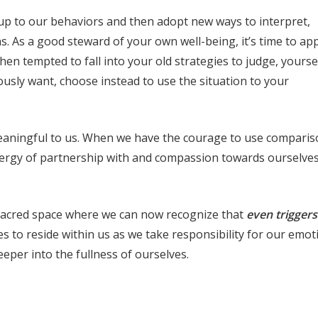
e up to our behaviors and then adopt new ways to interpret,
. As a good steward of your own well-being, it’s time to ap
n tempted to fall into your old strategies to judge, yourse
ously want, choose instead to use the situation to your
meaningful to us. When we have the courage to use comparis
nergy of partnership with and compassion towards ourselves
 sacred space where we can now recognize that
even trigger
s to reside within us as we take responsibility for our emot
eeper into the fullness of ourselves.