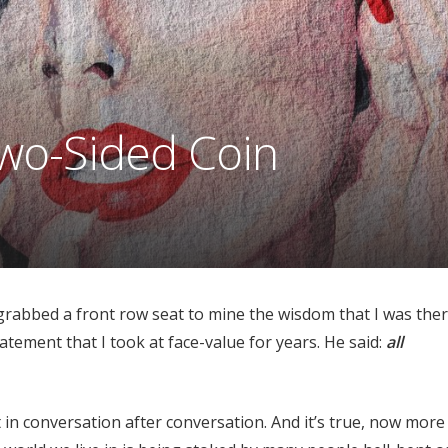
wo-Sided Coin
rabbed a front row seat to mine the wisdom that I was ther
tement that I took at face-value for years. He said:
all
 in conversation after conversation. And it’s true, now more