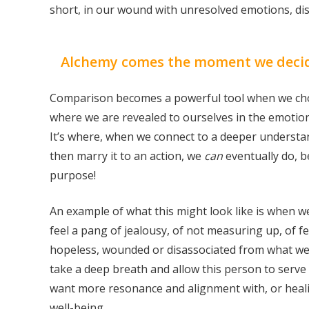
short, in our wound with unresolved emotions, dis
Alchemy comes the moment we decide 
Comparison becomes a powerful tool when we cho
where we are revealed to ourselves in the emotio
It’s where, when we connect to a deeper understan
then marry it to an action, we
can
eventually do, b
purpose!
An example of what this might look like is when w
feel a pang of jealousy, of not measuring up, of fe
hopeless, wounded or disassociated from what we 
take a deep breath and allow this person to serve 
want more resonance and alignment with, or heali
well-being.