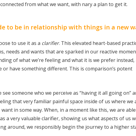
connected from what we want, with nary a plan to get it.
to be in relationship with things in a new w
ose to use it as a
clarifier
. This elevated heart-based practic
ns, needs and wants that are sparked in our reactive momen
ding of what we’re feeling and what it is we prefer instead,
e or have something different. This is comparison’s potent
e see someone who we perceive as “having it all going on” 
eling that very familiar painful space inside of us where we 
want in some way. When, in a moment like this, we are able
as a very valuable clarifier, showing us what aspects of us 
ng around, we responsibly begin the journey to a higher st