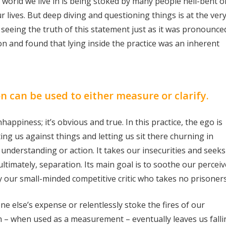
 world we live in is being stoked by many people hell-bent o
r lives. But deep diving and questioning things is at the ver
eeing the truth of this statement just as it was pronounced
 and found that lying inside the practice was an inherent
n can be used to either measure or clarify.
iness; it’s obvious and true. In this practice, the ego is
tting us against things and letting us sit there churning in
 understanding or action. It takes our insecurities and seeks
ltimately, separation. Its main goal is to soothe our percei
y our small-minded competitive critic who takes no prisoners
ne else’s expense or relentlessly stoke the fires of our
n – when used as a measurement – eventually leaves us falli